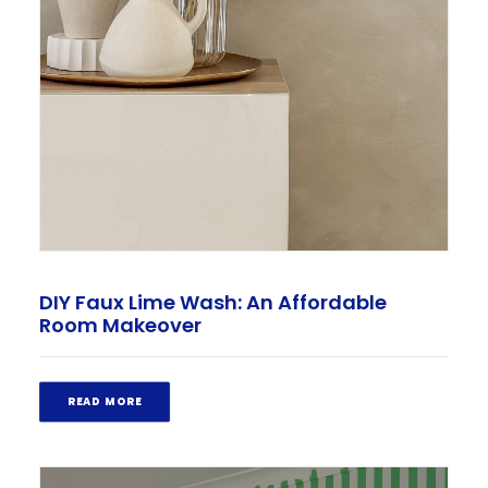
DIY Faux Lime Wash: An Affordable
Room Makeover
READ MORE