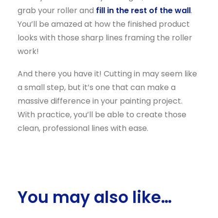
grab your roller and
fill in the rest of the wall
.
You’ll be amazed at how the finished product
looks with those sharp lines framing the roller
work!
And there you have it! Cutting in may seem like
a small step, but it’s one that can make a
massive difference in your painting project.
With practice, you’ll be able to create those
clean, professional lines with ease.
You may also like…