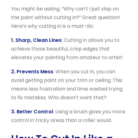
You might be asking, “Why can’t I just slap on
the paint without cutting in?” Great question!
Here’s why cutting in is a must-do:
1. Sharp, Clean Lines
: Cutting in allows you to
achieve those beautiful, crisp edges that
elevates your painting from amateur to artist!
2. Prevents Mess
: When you cut in, you can
avoid getting paint on your trim or ceiling. This
means less frustration and time wasted trying
to fix mistakes. Who doesn’t want that?
3. Better Control
: Using a brush gives you more
control in tricky areas than a roller would.