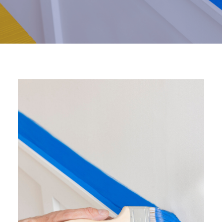
Visit NZ site