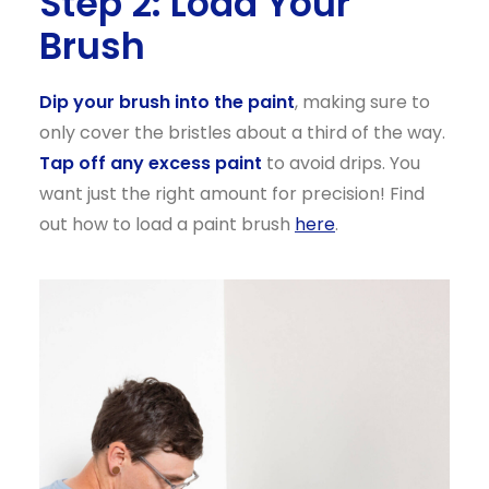
Step 2: Load Your
Brush
Dip your brush into the paint
, making sure to
only cover the bristles about a third of the way.
Tap off any excess paint
to avoid drips. You
want just the right amount for precision! Find
out how to load a paint brush
here
.