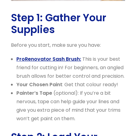
Step 1: Gather Your
Supplies
Before you start, make sure you have:
ProRenovator Sash Brush:
This is your best
friend for cutting in! For beginners, an angled
brush allows for better control and precision.
Your Chosen Paint
: Get that colour ready!
Painter’s Tape
(optional): If you’re a bit
nervous, tape can help guide your lines and
give you extra piece of mind that your trims
won’t get paint on them.