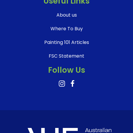
Useful Links
About us
Where To Buy
Painting 101 Articles
FSC Statement
Follow Us