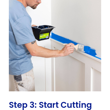
Step 3: Start Cutting