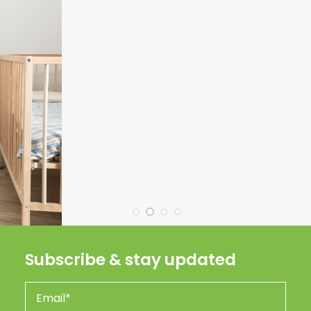
Subscribe & stay updated