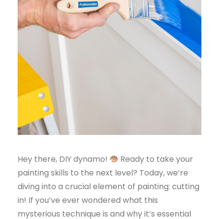
Hey there, DIY dynamo!
Ready to take your
painting skills to the next level? Today, we’re
diving into a crucial element of painting: cutting
in! If you’ve ever wondered what this
mysterious technique is and why it’s essential