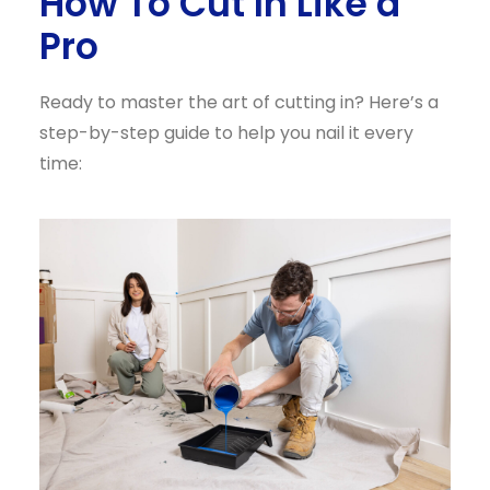
How To Cut In Like a
Pro
Ready to master the art of cutting in? Here’s a
step-by-step guide to help you nail it every
time: