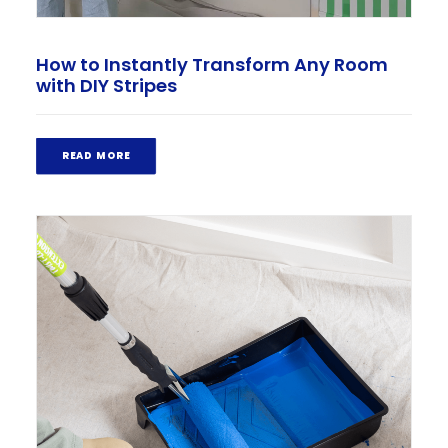
How to Instantly Transform Any Room
with DIY Stripes
READ MORE