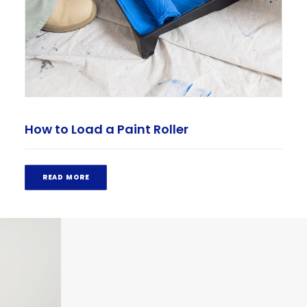
How to Load a Paint Roller
READ MORE