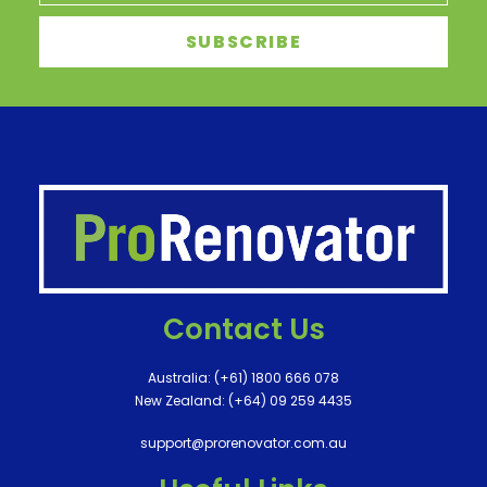
Contact Us
Australia:
(+61) 1800 666 078
New Zealand:
(+64) 09 259 4435
support@prorenovator.com.au