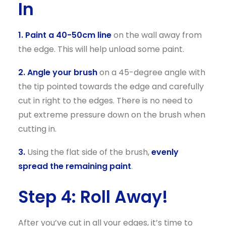
In
1. Paint a 40-50cm line
on the wall away from
the edge. This will help unload some paint.
2. Angle your brush
on a 45-degree angle with
the tip pointed towards the edge and carefully
cut in right to the edges. There is no need to
put extreme pressure down on the brush when
cutting in.
3.
Using the flat side of the brush,
evenly
spread the remaining paint
.
Step 4: Roll Away!
After you’ve cut in all your edges, it’s time to