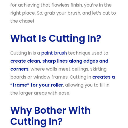
for achieving that flawless finish, you’re in the
right place. So, grab your brush, and let’s cut to
the chase!
What Is Cutting In?
Cutting in is a
paint brush
technique used to
create clean, sharp lines along edges and
corners
, where walls meet ceilings, skirting
boards or window frames. Cutting in
creates a
“frame” for your roller
, allowing you to fill in
the larger areas with ease.
Why Bother With
Cutting In?