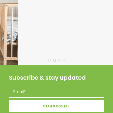
Subscribe & stay updated