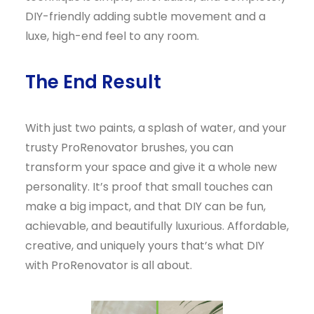
DIY-friendly adding subtle movement and a
luxe, high-end feel to any room.
The End Result
With just two paints, a splash of water, and your
trusty ProRenovator brushes, you can
transform your space and give it a whole new
personality. It’s proof that small touches can
make a big impact, and that DIY can be fun,
achievable, and beautifully luxurious. Affordable,
creative, and uniquely yours that’s what DIY
with ProRenovator is all about.