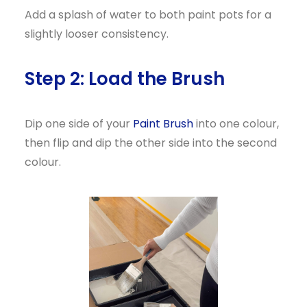
Add a splash of water to both paint pots for a
slightly looser consistency.
Step 2: Load the Brush
Dip one side of your
Paint Brush
into one colour,
then flip and dip the other side into the second
colour.