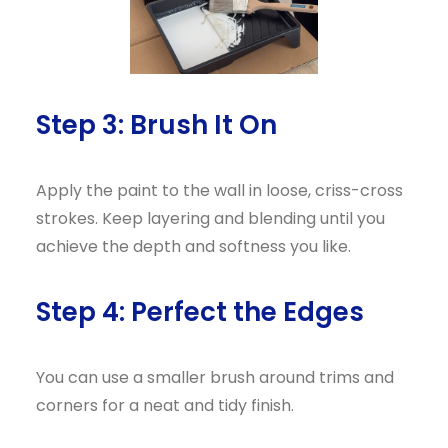
Step 3: Brush It On
Apply the paint to the wall in loose, criss-cross
strokes. Keep layering and blending until you
achieve the depth and softness you like.
Step 4: Perfect the Edges
You can use a smaller brush around trims and
corners for a neat and tidy finish.