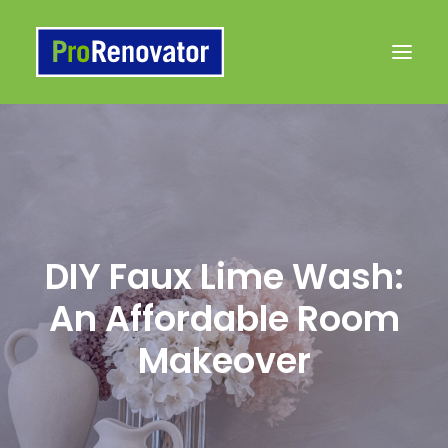
Products
Painting 101 Articles
Contact Us
DIY Faux Lime Wash:
to Buy
An Affordable Room
Makeover
Search