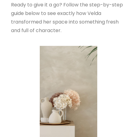
Ready to give it a go? Follow the step-by-step
guide below to see exactly how Velda
transformed her space into something fresh
and full of character.