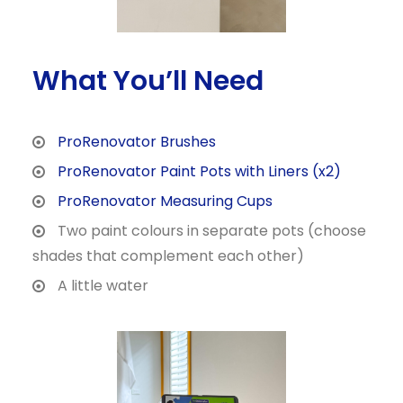
What You’ll Need
ProRenovator Brushes
ProRenovator Paint Pots with Liners (x2)
ProRenovator Measuring Cups
Two paint colours in separate pots (choose
shades that complement each other)
A little water