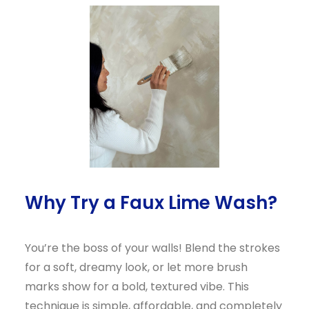
Why Try a Faux Lime Wash?
You’re the boss of your walls! Blend the strokes
for a soft, dreamy look, or let more brush
marks show for a bold, textured vibe. This
technique is simple, affordable, and completely