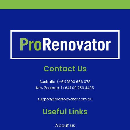
Contact Us
Australia:
(+61) 1800 666 078
New Zealand:
(+64) 09 259 4435
support@prorenovator.com.au
Useful Links
About us