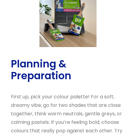
Planning &
Preparation
First up, pick your colour palette! For a soft,
dreamy vibe, go for two shades that are close
together, think warm neutrals, gentle greys, or
calming pastels. If you’re feeling bold, choose
colours that really pop against each other. Try