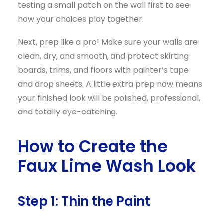
testing a small patch on the wall first to see
how your choices play together.
Next, prep like a pro! Make sure your walls are
clean, dry, and smooth, and protect skirting
boards, trims, and floors with painter’s tape
and drop sheets. A little extra prep now means
your finished look will be polished, professional,
and totally eye-catching.
How to Create the
Faux Lime Wash Look
Step 1: Thin the Paint