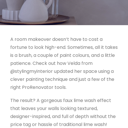
Visit NZ site
A room makeover doesn’t have to cost a
fortune to look high-end. Sometimes, all it takes
is a brush, a couple of paint colours, and a little
patience. Check out how Velda from
@stylingmyinterior updated her space using a
clever painting technique and just a few of the
right ProRenovator tools.
The result? A gorgeous faux lime wash effect
that leaves your walls looking textured,
designer-inspired, and full of depth without the
price tag or hassle of traditional lime wash!