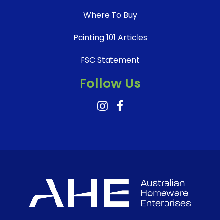
Where To Buy
Painting 101 Articles
FSC Statement
Follow Us