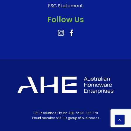
FSC Statement
Follow Us
DIY Resolutions Pty Ltd ABN 72 103 688 679
Proud member of AHE’s group of businesses