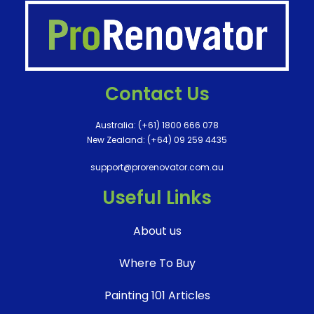
Contact Us
Australia:
(+61) 1800 666 078
New Zealand:
(+64) 09 259 4435
support@prorenovator.com.au
Useful Links
About us
Where To Buy
Painting 101 Articles