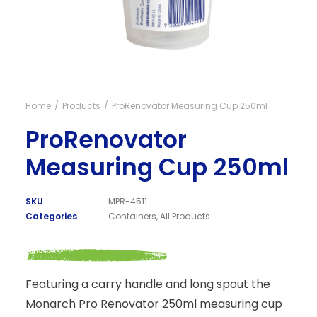
Visit NZ site
Home
Products
ProRenovator Measuring Cup 250ml
ProRenovator
Measuring Cup 250ml
SKU
MPR-4511
Categories
Containers
,
All Products
Featuring a carry handle and long spout the
Monarch Pro Renovator 250ml measuring cup