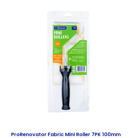
ProRenovator Fabric Mini Roller 7PK 100mm