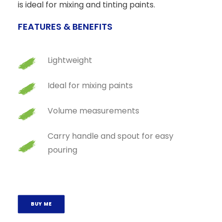
is ideal for mixing and tinting paints.
FEATURES & BENEFITS
Lightweight
Ideal for mixing paints
Volume measurements
Carry handle and spout for easy
pouring
BUY ME