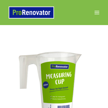
Products
Painting 101 Articles
Contact Us
to Buy
Search