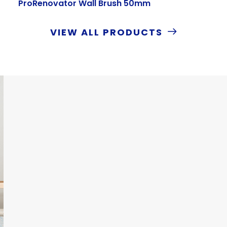
ProRenovator Wall Brush 50mm
VIEW ALL PRODUCTS