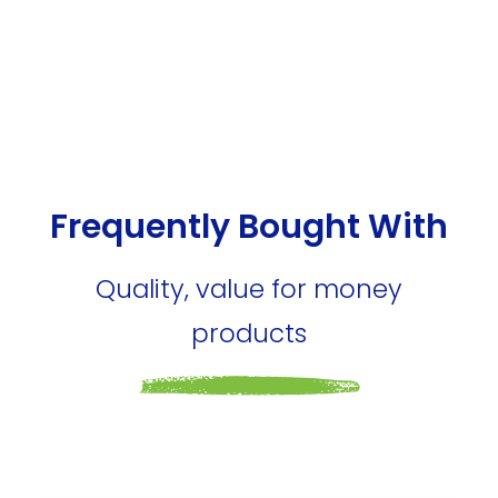
Frequently Bought With
Quality, value for money
products