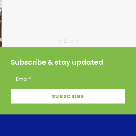
Subscribe & stay updated