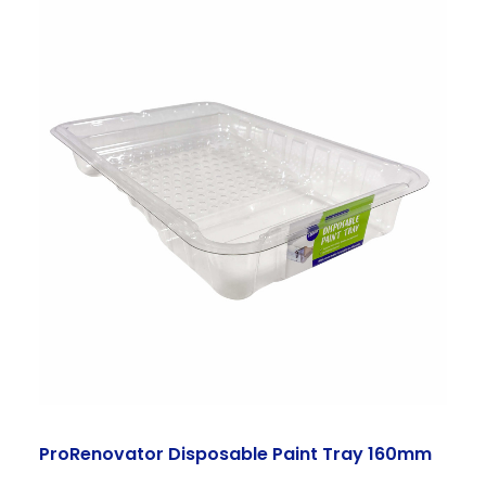
ProRenovator Disposable Paint Tray 160mm