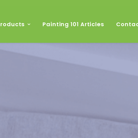
Products
Painting 101 Articles
Contac