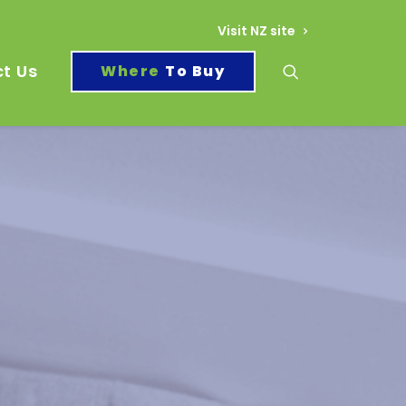
Visit NZ site
t Us
To Buy