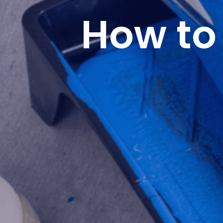
How to 