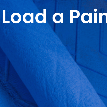
Load a Pain