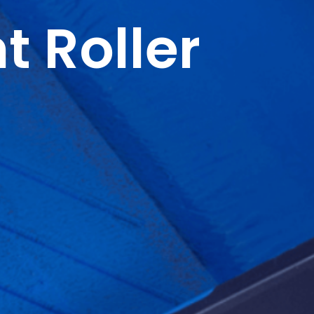
t Roller