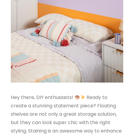
Hey there, DIY enthusiasts!
Ready to
create a stunning statement piece? Floating
shelves are not only a great storage solution,
but they can look super chic with the right
styling. Staining is an awesome way to enhance