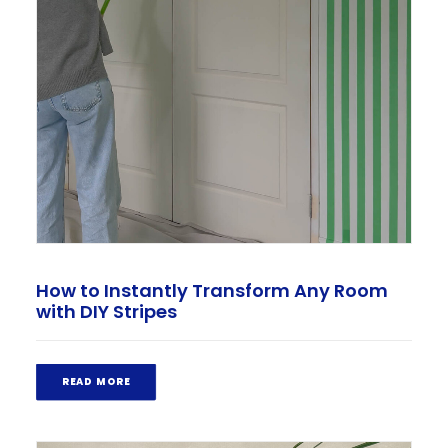
How to Instantly Transform Any Room
with DIY Stripes
READ MORE