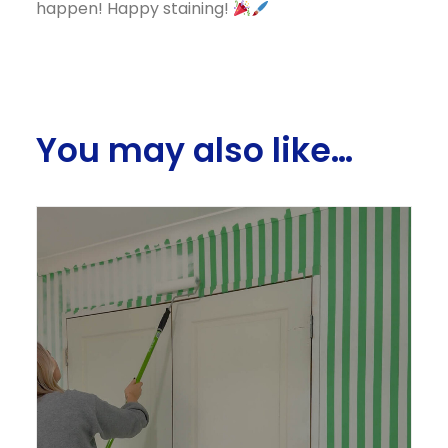
happen! Happy staining!
You may also like…