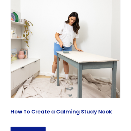
How To Create a Calming Study Nook