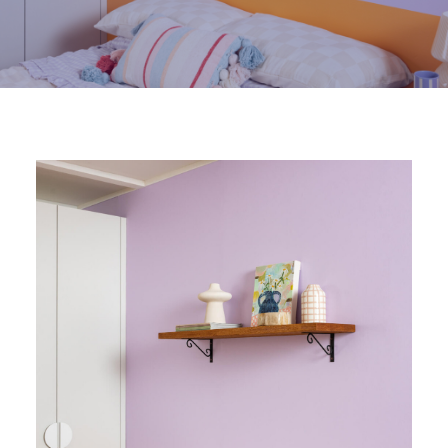
Visit NZ site