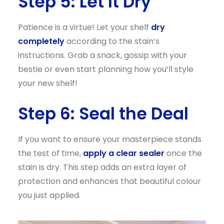
Step 5: Let It Dry
Patience is a virtue! Let your shelf
dry
completely
according to the stain’s
instructions. Grab a snack, gossip with your
bestie or even start planning how you’ll style
your new shelf!
Step 6: Seal the Deal
If you want to ensure your masterpiece stands
the test of time,
apply a clear sealer
once the
stain is dry. This step adds an extra layer of
protection and enhances that beautiful colour
you just applied.