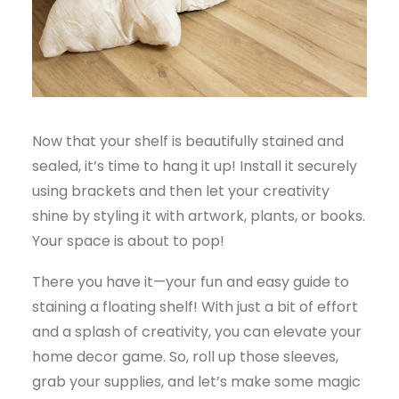
Now that your shelf is beautifully stained and
sealed, it’s time to hang it up! Install it securely
using brackets and then let your creativity
shine by styling it with artwork, plants, or books.
Your space is about to pop!
There you have it—your fun and easy guide to
staining a floating shelf! With just a bit of effort
and a splash of creativity, you can elevate your
home decor game. So, roll up those sleeves,
grab your supplies, and let’s make some magic