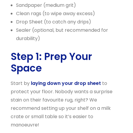
Sandpaper (medium grit)
Clean rags (to wipe away excess)
Drop Sheet (to catch any drips)
Sealer (optional, but recommended for
durability)
Step 1: Prep Your
Space
Start by
laying down your drop sheet
to
protect your floor. Nobody wants a surprise
stain on their favourite rug, right? We
recommend setting up your shelf on a milk
crate or small table so it’s easier to
manoeuvre!