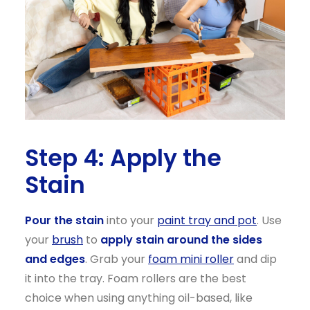
Step 4: Apply the
Stain
Pour the stain
into your
paint tray and pot
. Use
your
brush
to
apply stain around the sides
and edges
. Grab your
foam mini
roller
and dip
it into the tray. Foam rollers are the best
choice when using anything oil-based, like