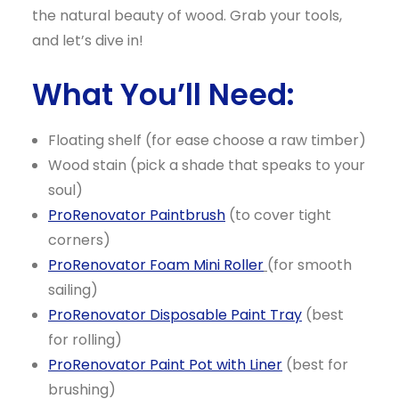
the natural beauty of wood. Grab your tools,
and let’s dive in!
What You’ll Need:
Floating shelf (for ease choose a raw timber)
Wood stain (pick a shade that speaks to your
soul)
ProRenovator Paintbrush
(to cover tight
corners)
ProRenovator Foam Mini Roller
(for smooth
sailing)
ProRenovator Disposable Paint Tray
(best
for rolling)
ProRenovator Paint Pot with Liner
(best for
brushing)