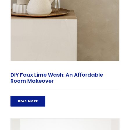
DIY Faux Lime Wash: An Affordable
Room Makeover
READ MORE