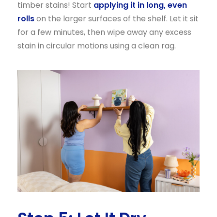
timber stains! Start
applying it in long, even
rolls
on the larger surfaces of the shelf. Let it sit
for a few minutes, then wipe away any excess
stain in circular motions using a clean rag.