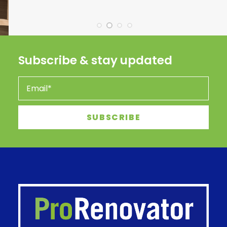
Subscribe & stay updated