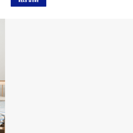
READ MORE