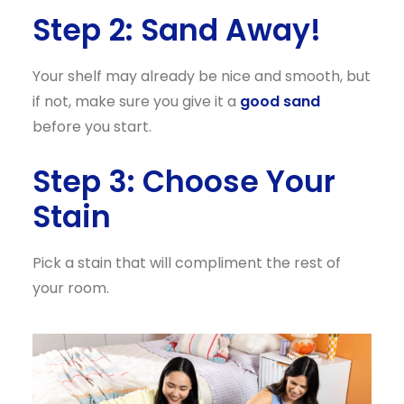
Step 2: Sand Away!
Your shelf may already be nice and smooth, but
if not, make sure you give it a
good sand
before you start.
Step 3: Choose Your
Stain
Pick a stain that will compliment the rest of
your room.