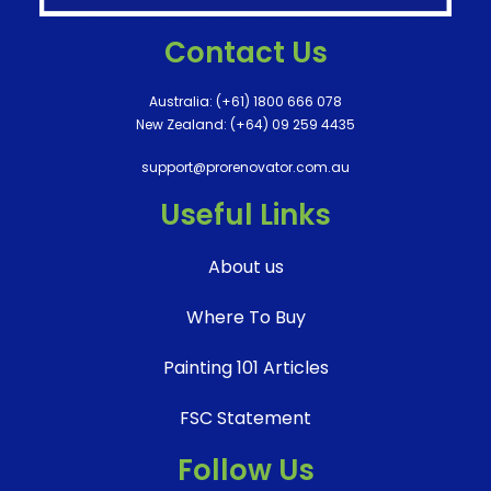
Contact Us
Australia:
(+61) 1800 666 078
New Zealand:
(+64) 09 259 4435
support@prorenovator.com.au
Useful Links
About us
Where To Buy
Painting 101 Articles
FSC Statement
Follow Us