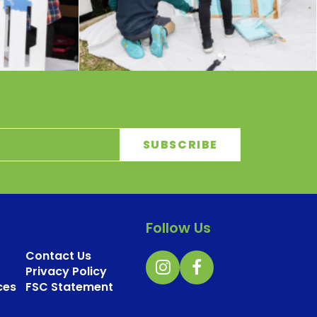
Follow Us
Contact Us
Privacy Policy
ces
FSC Statement