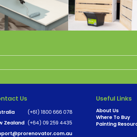
ntact Us
Useful Links
About Us
tralia
(+61) 1800 666 078
Where To Buy
w Zealand
(+64) 09 259 4435
Painting Resour
pport@prorenovator.com.au