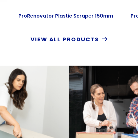
ProRenovator Plastic Scraper 150mm
Pr
VIEW ALL PRODUCTS