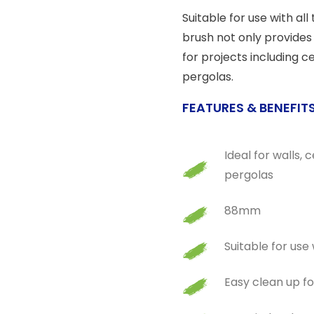
Suitable for use with all
brush not only provides 
for projects including c
pergolas.
FEATURES & BENEFIT
Ideal for walls,
pergolas
88mm
Suitable for use 
Easy clean up f