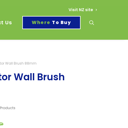
Visit NZ site
t Us
To Buy
tor Wall Brush 88mm
or Wall Brush
l Products