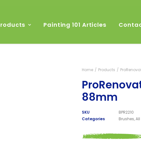
Products
Painting 101 Articles
Contac
Home
Products
ProRenova
ProRenovat
88mm
SKU
BPR2210
Categories
Brushes
,
Al