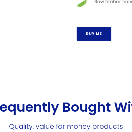
Raw timber hand
BUY ME
requently Bought Wi
Quality, value for money products