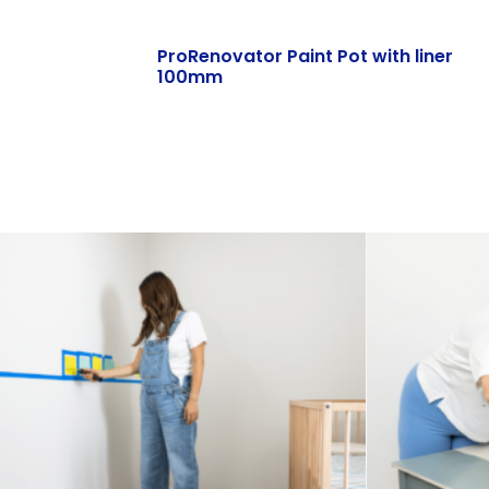
ProRenovator Paint Pot with liner
100mm