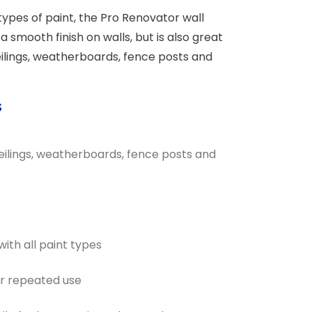
 types of paint, the Pro Renovator wall
a smooth finish on walls, but is also great
eilings, weatherboards, fence posts and
S
 ceilings, weatherboards, fence posts and
with all paint types
or repeated use