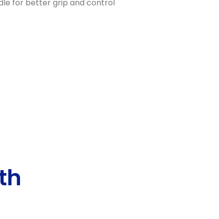
le for better grip and control
th