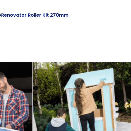
oRenovator Roller Kit 270mm