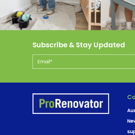
Subscribe & Stay Updated
Co
Aus
Ne
su