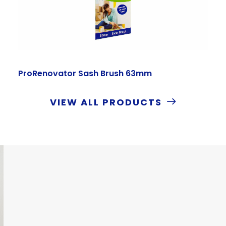
ProRenovator Sash Brush 63mm
VIEW ALL PRODUCTS