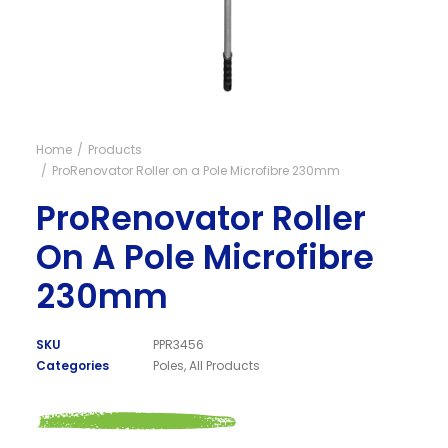
Visit NZ site
Home
Products
ProRenovator Roller on a Pole Microfibre 230mm
ProRenovator Roller
On A Pole Microfibre
230mm
SKU
PPR3456
Categories
Poles
,
All Products