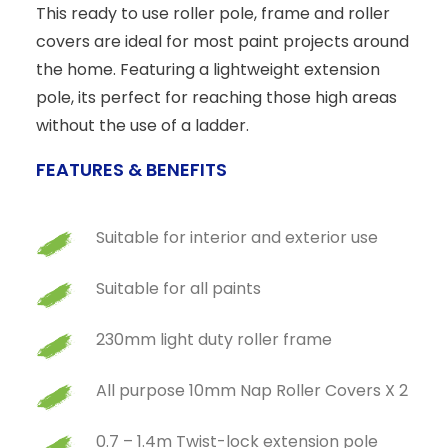
This ready to use roller pole, frame and roller
covers are ideal for most paint projects around
the home. Featuring a lightweight extension
pole, its perfect for reaching those high areas
without the use of a ladder.
FEATURES & BENEFITS
Suitable for interior and exterior use
Suitable for all paints
230mm light duty roller frame
All purpose 10mm Nap Roller Covers X 2
0.7 – 1.4m Twist-lock extension pole