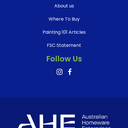
About us
Where To Buy
Painting 101 Articles
FSC Statement
Follow Us