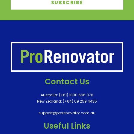
Contact Us
Australia:
(+61) 1800 666 078
New Zealand:
(+64) 09 259 4435
support@prorenovator.com.au
Useful Links