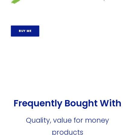
BUY ME
Frequently Bought With
Quality, value for money
products